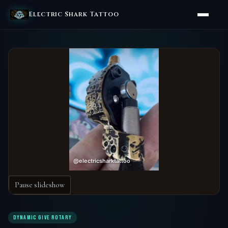
Electric Shark Tattoo
Pause slideshow
DYNAMIC GIVE ROTARY