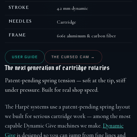
STROKE
4.2 mm dynamic
NEEDLES
Cartridge
FRAME
6061 aluminum & carbon fiber
USER GUIDE
THE CURSED CAM →
The next generation of cartridge rotaries
Patent-pending spring tension — soft at the tip, stiff
under pressure. Built for real shop speed.
The Harpē systems use a patent-pending spring layout
we built for serious cartridge work — among the most
capable Dynamic Give machines we make.
Dynamic
Give
is designed so you can jump from fine lines and