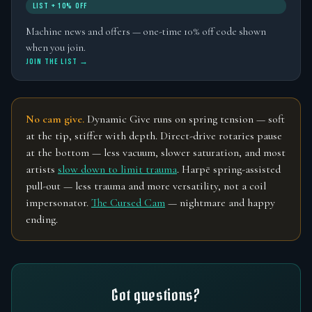
LIST + 10% OFF
Machine news and offers — one-time 10% off code shown
when you join.
JOIN THE LIST →
No cam give.
Dynamic Give runs on spring tension — soft
at the tip, stiffer with depth. Direct-drive rotaries pause
at the bottom — less vacuum, slower saturation, and most
artists
slow down to limit trauma
. Harpē spring-assisted
pull-out — less trauma and more versatility, not a coil
impersonator.
The Cursed Cam
— nightmare and happy
ending.
Got questions?