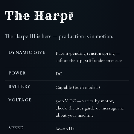
The Harpē
The Harpē III is here — production is in motion.
DYNAMIC GIVE
Patent-pending tension spring —
soft at the tip, stiff under pressure
POWER
DC
BATTERY
Capable (both models)
VOLTAGE
5–10 V DC — varies by motor;
check the user guide or message me
about your machine
SPEED
60–110 Hz