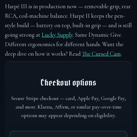
Harpē III is in production now — removable grip, rear
RCA, coil-machine balance. Harpē II keeps the pen-
style build — battery on top, built-in grip — and is still
going strong at
Lucky Supply
. Same Dynamic Give.
Different ergonomics for different hands. Want the
deep dive on how it works? Read
The Cursed Cam
.
Checkout options
Secure Stripe checkout — card, Apple Pay, Google Pay,
and more. Klarna, Affirm, or similar pay-over-time
options may appear depending on eligibility.