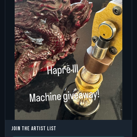
JOIN THE ARTIST LIST