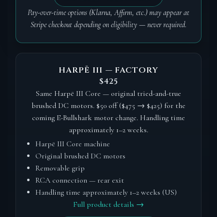
Pay-over-time options (Klarna, Affirm, etc.) may appear at
Stripe checkout depending on eligibility — never required.
HARPĒ III — FACTORY
$425
Same Harpē III Core — original tried-and-true
brushed DC motors. $50 off ($475 → $425) for the
coming E-Bullshark motor change. Handling time
approximately 1–2 weeks.
Harpē III Core machine
Original brushed DC motors
Removable grip
RCA connection — rear exit
Handling time approximately 1–2 weeks (US)
Full product details →