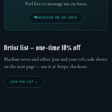
Feel free to message me on Insta.
MESSAGE ME ON INSTA
Artist list — one-time 10% off
Machine news and offers. Join and your 10% code shows
on the next page — use it at Stripe checkout.
JOIN THE LIST →