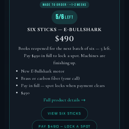
MADE TO ORDER · ~1–2 WEEKS
5/6
LEFT
SIX STICKS — E-BULLSHARK
$490
Books reopened for the next batch of six — 5 left.
Pay $490 in full to lock a spot. Machines are
finishing up.
New E-Bullshark motor
Brass or carbon fiber (your call)
Pay in full — spot locks when payment clears
$490
Full product details →
VIEW SIX STICKS
PAY $490 — LOCK A SPOT