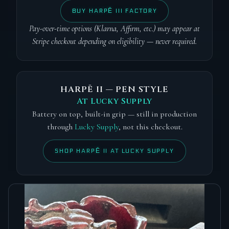
BUY HARPĒ III FACTORY
Pay-over-time options (Klarna, Affirm, etc.) may appear at
Stripe checkout depending on eligibility — never required.
HARPĒ II — PEN STYLE
At Lucky Supply
Battery on top, built-in grip — still in production
through
Lucky Supply
, not this checkout.
SHOP HARPĒ II AT LUCKY SUPPLY