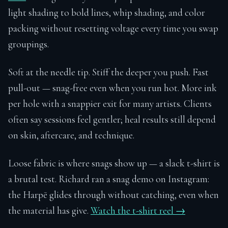
light shading to bold lines, whip shading, and color
packing without resetting voltage every time you swap
groupings.
Soft at the needle tip. Stiff the deeper you push. Fast
pull-out — snag-free even when you run hot. More ink
per hole with a snappier exit for many artists. Clients
often say sessions feel gentler; heal results still depend
on skin, aftercare, and technique.
Loose fabric is where snags show up — a slack t-shirt is
a brutal test. Richard ran a snag demo on Instagram:
the Harpē glides through without catching, even when
the material has give.
Watch the t-shirt reel →