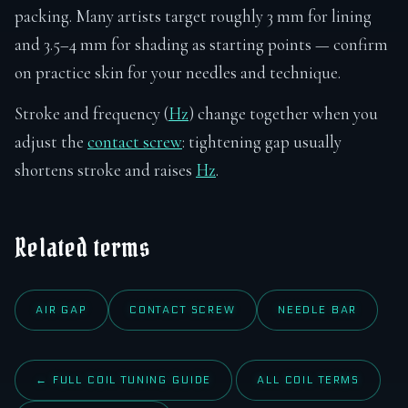
packing. Many artists target roughly 3 mm for lining
and 3.5–4 mm for shading as starting points — confirm
on practice skin for your needles and technique.
Stroke and frequency (
Hz
) change together when you
adjust the
contact screw
: tightening gap usually
shortens stroke and raises
Hz
.
Related terms
AIR GAP
CONTACT SCREW
NEEDLE BAR
← FULL COIL TUNING GUIDE
ALL COIL TERMS