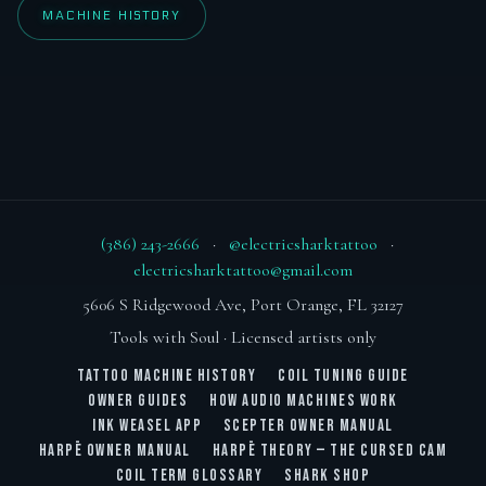
MACHINE HISTORY
(386) 243-2666
·
@electricsharktattoo
·
electricsharktattoo@gmail.com
5606 S Ridgewood Ave, Port Orange, FL 32127
Tools with Soul · Licensed artists only
TATTOO MACHINE HISTORY
COIL TUNING GUIDE
OWNER GUIDES
HOW AUDIO MACHINES WORK
INK WEASEL APP
SCEPTER OWNER MANUAL
HARPĒ OWNER MANUAL
HARPĒ THEORY — THE CURSED CAM
COIL TERM GLOSSARY
SHARK SHOP