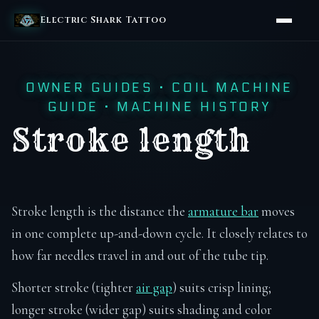
Electric Shark Tattoo
OWNER GUIDES
·
COIL MACHINE
GUIDE
·
MACHINE HISTORY
Stroke length
Stroke length is the distance the
armature bar
moves
in one complete up-and-down cycle. It closely relates to
how far needles travel in and out of the tube tip.
Shorter stroke (tighter
air gap
) suits crisp lining;
longer stroke (wider gap) suits shading and color