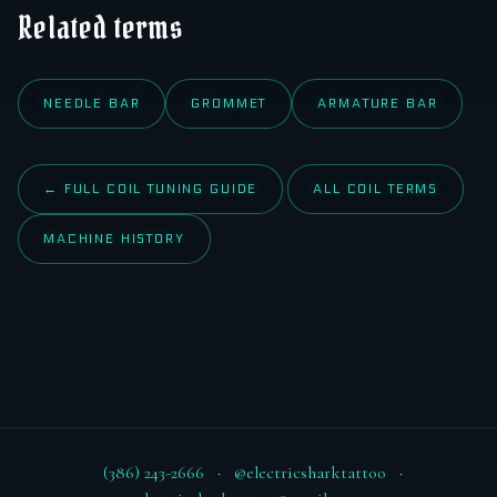
Related terms
NEEDLE BAR
GROMMET
ARMATURE BAR
← FULL COIL TUNING GUIDE
ALL COIL TERMS
MACHINE HISTORY
(386) 243-2666
·
@electricsharktattoo
·