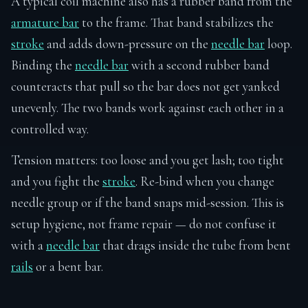
A typical coil machine also has a rubber band from the
armature bar
to the frame. That band stabilizes the
stroke
and adds down-pressure on the
needle bar
loop.
Binding the
needle bar
with a second rubber band
counteracts that pull so the bar does not get yanked
unevenly. The two bands work against each other in a
controlled way.
Tension matters: too loose and you get lash; too tight
and you fight the
stroke
. Re-bind when you change
needle group or if the band snaps mid-session. This is
setup hygiene, not frame repair — do not confuse it
with a
needle bar
that drags inside the tube from bent
rails
or a bent bar.