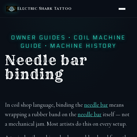
Electric Shark Tattoo
OWNER GUIDES
·
COIL MACHINE
GUIDE
·
MACHINE HISTORY
Needle bar
binding
In coil shop language, binding the
needle bar
means
wrapping a rubber band on the
needle bar
itself — not
a mechanical jam. Most artists do this on every setup.