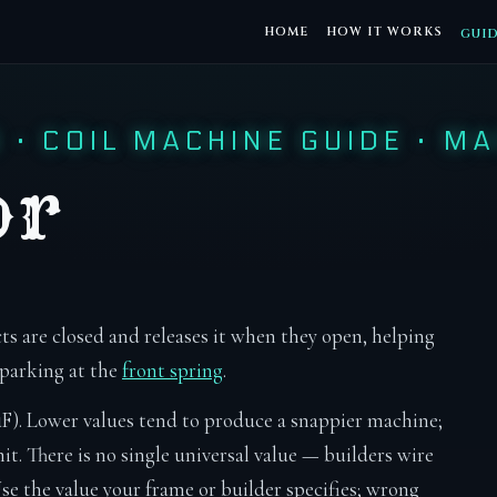
HOME
HOW IT WORKS
GUI
S
·
COIL MACHINE GUIDE
·
MA
or
ts are closed and releases it when they open, helping
sparking at the
front spring
.
F). Lower values tend to produce a snappier machine;
it. There is no single universal value — builders wire
 Use the value your frame or builder specifies; wrong