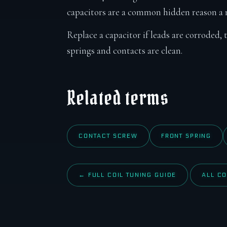
capacitors are a common hidden reason a m
Replace a capacitor if leads are corroded, 
springs and contacts are clean.
Related terms
CONTACT SCREW
FRONT SPRING
← FULL COIL TUNING GUIDE
ALL CO