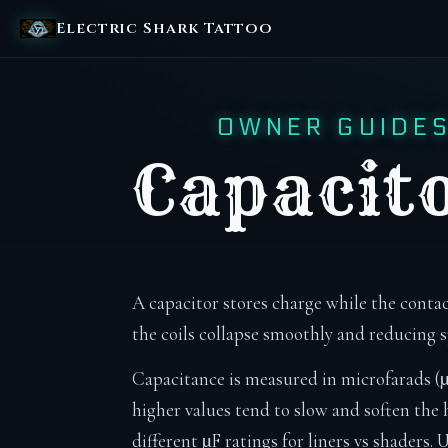
Electric Shark Tattoo
OWNER GUIDE
Capacit
A capacitor stores charge while the contac
the coils collapse smoothly and reducing 
Capacitance is measured in microfarads (µ
higher values tend to slow and soften the h
different µF ratings for liners vs shaders.