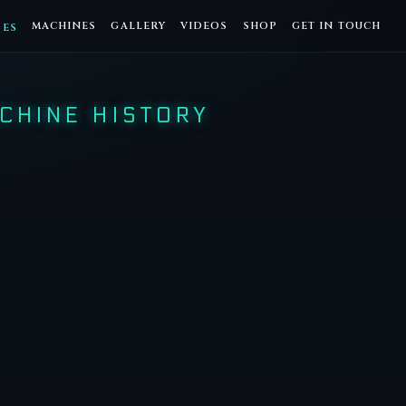
MACHINES
GALLERY
VIDEOS
SHOP
GET IN TOUCH
DES
CHINE HISTORY