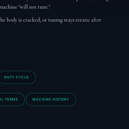
achine "will not tune."
the body is cracked, or tuning stays erratic after
DUTY CYCLE
IL TERMS
MACHINE HISTORY